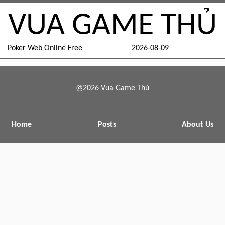
VUA GAME THỦ
Poker Web Online Free
2026-08-09
@2026 Vua Game Thủ
Home
Posts
About Us