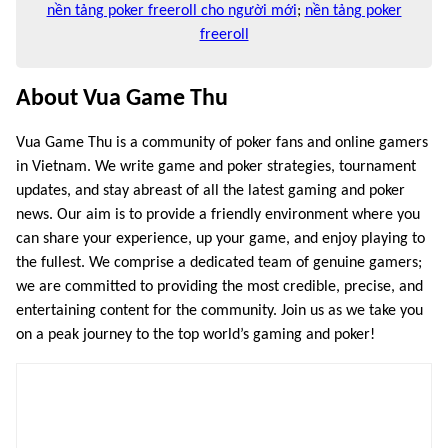
nền tảng poker freeroll cho người mới
;
nền tảng poker
freeroll
About Vua Game Thu
Vua Game Thu is a community of poker fans and online gamers
in Vietnam. We write game and poker strategies, tournament
updates, and stay abreast of all the latest gaming and poker
news. Our aim is to provide a friendly environment where you
can share your experience, up your game, and enjoy playing to
the fullest. We comprise a dedicated team of genuine gamers;
we are committed to providing the most credible, precise, and
entertaining content for the community. Join us as we take you
on a peak journey to the top world’s gaming and poker!