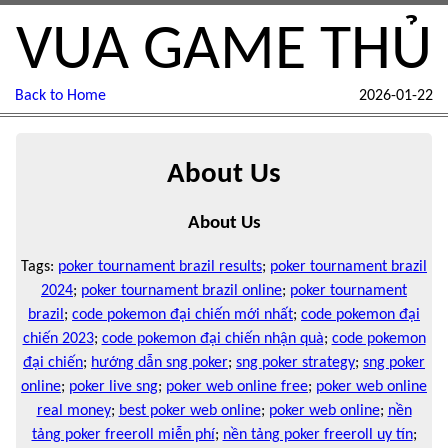
VUA GAME THỦ
Back to Home
2026-01-22
About Us
About Us
Tags:
poker tournament brazil results
;
poker tournament brazil
2024
;
poker tournament brazil online
;
poker tournament
brazil
;
code pokemon đại chiến mới nhất
;
code pokemon đại
chiến 2023
;
code pokemon đại chiến nhận quà
;
code pokemon
đại chiến
;
hướng dẫn sng poker
;
sng poker strategy
;
sng poker
online
;
poker live sng
;
poker web online free
;
poker web online
real money
;
best poker web online
;
poker web online
;
nền
tảng poker freeroll miễn phí
;
nền tảng poker freeroll uy tín
;